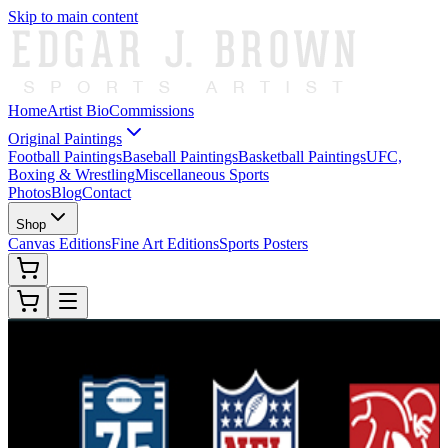
Skip to main content
Home
Artist Bio
Commissions
Original Paintings
Football Paintings
Baseball Paintings
Basketball Paintings
UFC,
Boxing & Wrestling
Miscellaneous Sports
Photos
Blog
Contact
Shop
Canvas Editions
Fine Art Editions
Sports Posters