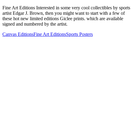
Fine Art Editions Interested in some very cool collectibles by sports
artist Edgar J. Brown, then you might want to start with a few of
these hot new limited editions Giclee prints. which are available
signed and numbered by the artist.
Canvas Editions
Fine Art Editions
Sports Posters
Buffalo Bills Josh Allen Fine Art
$500.00
Eagles Saquon Barkley "The Arrival"
$500.00
Chiefs Patrick Mahomes MVP Print
$500.00