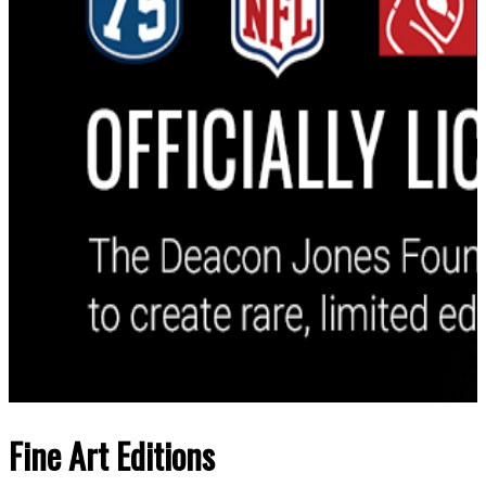
Fine Art Editions