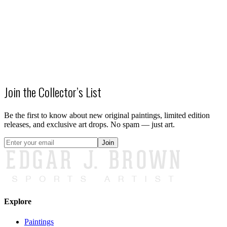
SALE
Kings of New York - Knicks 2026 Champions
$500.00
$300.00
Join the Collector’s List
Be the first to know about new original paintings, limited edition
releases, and exclusive art drops. No spam — just art.
Join
Explore
Paintings