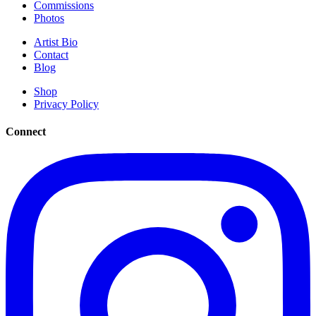
Commissions
Photos
Artist Bio
Contact
Blog
Shop
Privacy Policy
Connect